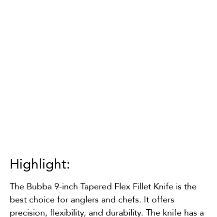
Highlight:
The Bubba 9-inch Tapered Flex Fillet Knife is the
best choice for anglers and chefs. It offers
precision, flexibility, and durability. The knife has a