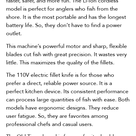
faster, safer, and more fun. The Li-Ion cordless
model is perfect for anglers who fish from the
shore. It is the most portable and has the longest
battery life. So, they don’t have to find a power
outlet.
This machine’s powerful motor and sharp, flexible
blades cut fish with great precision. It wastes very
little. This maximizes the quality of the fillets.
The 110V electric fillet knife is for those who
prefer a direct, reliable power source. It is a
perfect kitchen device. Its consistent performance
can process large quantities of fish with ease. Both
models have ergonomic designs. They reduce
user fatigue. So, they are favorites among
professional chefs and casual users.