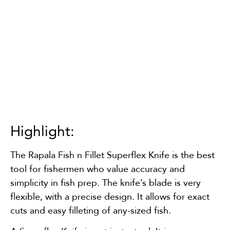
Highlight:
The Rapala Fish n Fillet Superflex Knife is the best
tool for fishermen who value accuracy and
simplicity in fish prep. The knife’s blade is very
flexible, with a precise design. It allows for exact
cuts and easy filleting of any-sized fish.