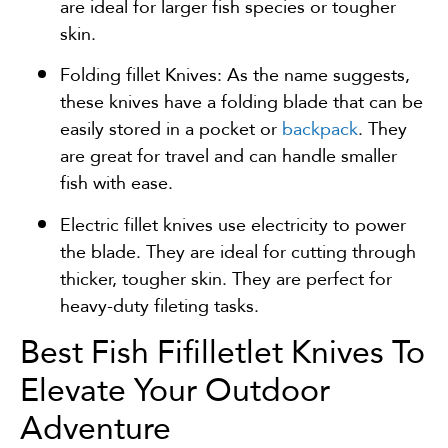
are ideal for larger fish species or tougher
skin.
Folding fillet Knives: As the name suggests,
these knives have a folding blade that can be
easily stored in a pocket or
backpack
. They
are great for travel and can handle smaller
fish with ease.
Electric fillet knives use electricity to power
the blade. They are ideal for cutting through
thicker, tougher skin. They are perfect for
heavy-duty fileting tasks.
Best Fish Fifilletlet Knives To
Elevate Your Outdoor
Adventure