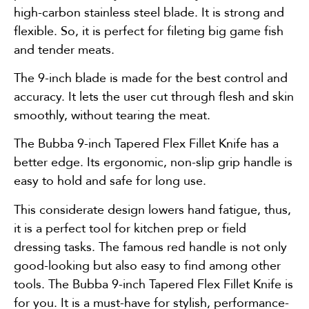
high-carbon stainless steel blade. It is strong and
flexible. So, it is perfect for fileting big game fish
and tender meats.
The 9-inch blade is made for the best control and
accuracy. It lets the user cut through flesh and skin
smoothly, without tearing the meat.
The Bubba 9-inch Tapered Flex Fillet Knife has a
better edge. Its ergonomic, non-slip grip handle is
easy to hold and safe for long use.
This considerate design lowers hand fatigue, thus,
it is a perfect tool for kitchen prep or field
dressing tasks. The famous red handle is not only
good-looking but also easy to find among other
tools. The Bubba 9-inch Tapered Flex Fillet Knife is
for you. It is a must-have for stylish, performance-