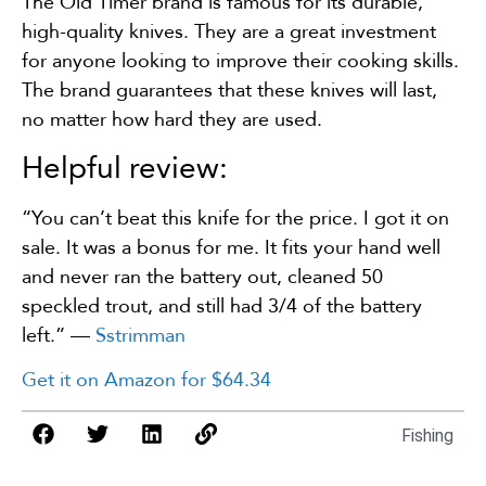
The Old Timer brand is famous for its durable,
high-quality knives. They are a great investment
for anyone looking to improve their cooking skills.
The brand guarantees that these knives will last,
no matter how hard they are used.
Helpful review:
“You can’t beat this knife for the price. I got it on
sale. It was a bonus for me. It fits your hand well
and never ran the battery out, cleaned 50
speckled trout, and still had 3/4 of the battery
left.” —
Sstrimman
Get it on Amazon for $64.34
Fishing