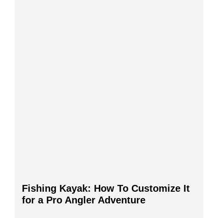
Fishing Kayak: How To Customize It
for a Pro Angler Adventure