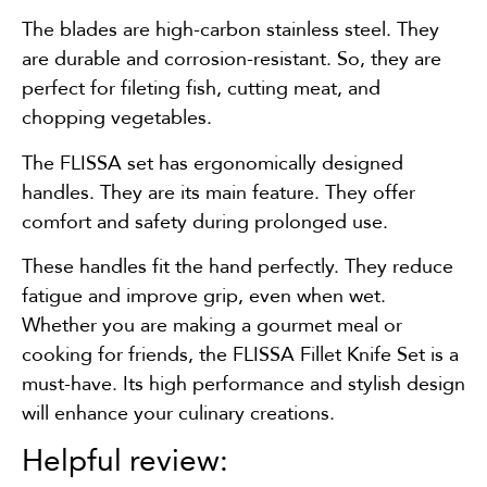
The blades are high-carbon stainless steel. They
are durable and corrosion-resistant. So, they are
perfect for fileting fish, cutting meat, and
chopping vegetables.
The FLISSA set has ergonomically designed
handles. They are its main feature. They offer
comfort and safety during prolonged use.
These handles fit the hand perfectly. They reduce
fatigue and improve grip, even when wet.
Whether you are making a gourmet meal or
cooking for friends, the FLISSA Fillet Knife Set is a
must-have. Its high performance and stylish design
will enhance your culinary creations.
Helpful review: