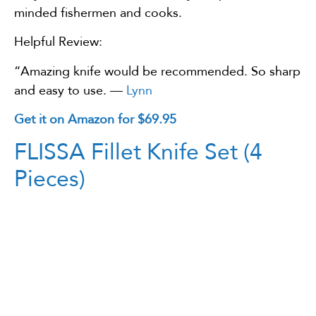
minded fishermen and cooks.
Helpful Review:
“Amazing knife would be recommended. So sharp
and easy to use. —
Lynn
Get it on Amazon for $69.95
FLISSA Fillet Knife Set (4
Pieces)