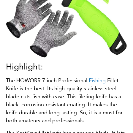
Highlight:
The HOWORR 7-inch Professional
Fishing
Fillet
Knife is the best. Its high-quality stainless steel
blade cuts fish with ease. This fileting knife has a
black, corrosion-resistant coating. It makes the
knife durable and long-lasting. So, it is a must for
both amateurs and professionals.
The KastKing fillet knife has a precise blade. It lets