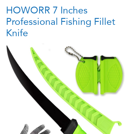
HOWORR 7 Inches
Professional Fishing Fillet
Knife