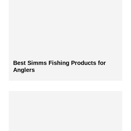
Best Simms Fishing Products for
Anglers