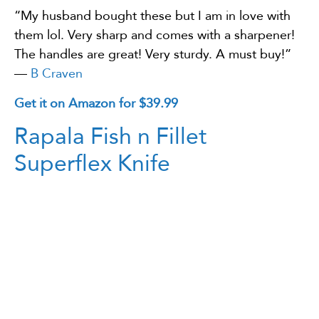
“My husband bought these but I am in love with
them lol. Very sharp and comes with a sharpener!
The handles are great! Very sturdy. A must buy!”
—
B Craven
Get it on Amazon for $39.99
Rapala Fish n Fillet
Superflex Knife