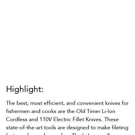
Highlight:
The best, most efficient, and convenient knives for
fishermen and cooks are the Old Timer Li-Ion
Cordless and 110V Electric Fillet Knives. These
state-of-the-art tools are designed to make fileting