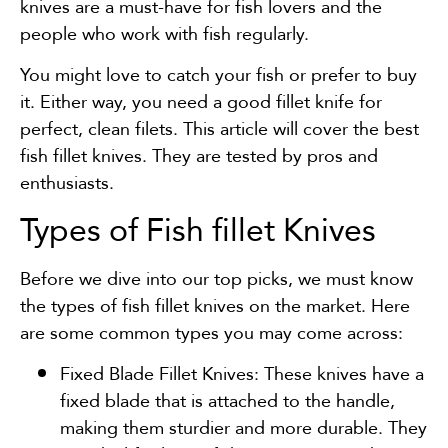
knives are a must-have for fish lovers and the
people who work with fish regularly.
You might love to catch your fish or prefer to buy
it. Either way, you need a good fillet knife for
perfect, clean filets. This article will cover the best
fish fillet knives. They are tested by pros and
enthusiasts.
Types of Fish fillet Knives
Before we dive into our top picks, we must know
the types of fish fillet knives on the market. Here
are some common types you may come across:
Fixed Blade Fillet Knives: These knives have a
fixed blade that is attached to the handle,
making them sturdier and more durable. They