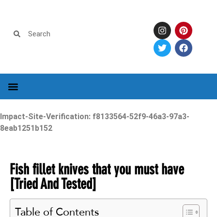
Impact-Site-Verification: f8133564-52f9-46a3-97a3-
8eab1251b152
Fish fillet knives that you must have
[Tried And Tested]
Table of Contents