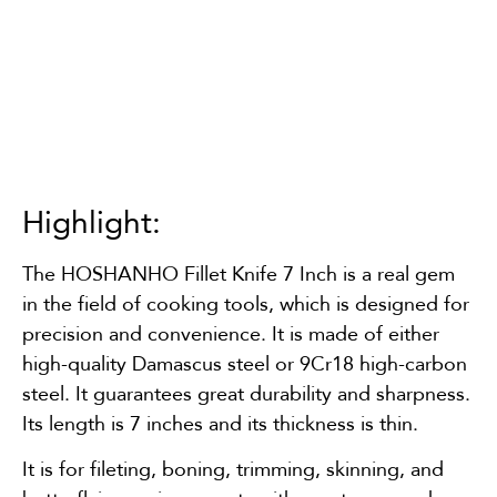
Highlight:
The HOSHANHO Fillet Knife 7 Inch is a real gem
in the field of cooking tools, which is designed for
precision and convenience. It is made of either
high-quality Damascus steel or 9Cr18 high-carbon
steel. It guarantees great durability and sharpness.
Its length is 7 inches and its thickness is thin.
It is for fileting, boning, trimming, skinning, and