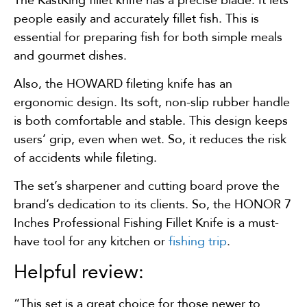
people easily and accurately fillet fish. This is
essential for preparing fish for both simple meals
and gourmet dishes.
Also, the HOWARD fileting knife has an
ergonomic design. Its soft, non-slip rubber handle
is both comfortable and stable. This design keeps
users’ grip, even when wet. So, it reduces the risk
of accidents while fileting.
The set’s sharpener and cutting board prove the
brand’s dedication to its clients. So, the HONOR 7
Inches Professional Fishing Fillet Knife is a must-
have tool for any kitchen or
fishing trip
.
Helpful review:
“This set is a great choice for those newer to