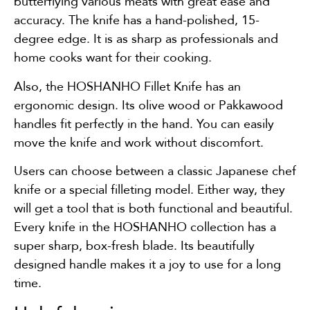
butterflying various meats with great ease and
accuracy. The knife has a hand-polished, 15-
degree edge. It is as sharp as professionals and
home cooks want for their cooking.
Also, the HOSHANHO Fillet Knife has an
ergonomic design. Its olive wood or Pakkawood
handles fit perfectly in the hand. You can easily
move the knife and work without discomfort.
Users can choose between a classic Japanese chef
knife or a special filleting model. Either way, they
will get a tool that is both functional and beautiful.
Every knife in the HOSHANHO collection has a
super sharp, box-fresh blade. Its beautifully
designed handle makes it a joy to use for a long
time.