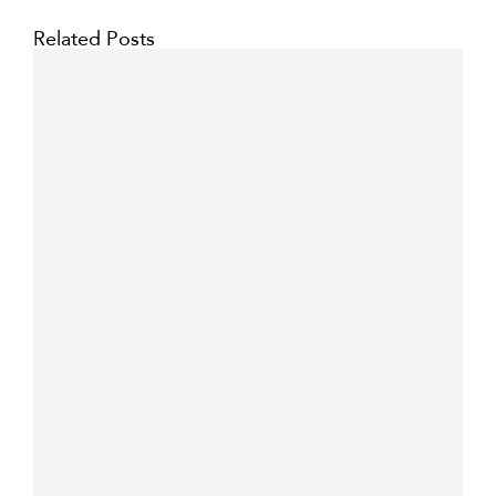
Related Posts