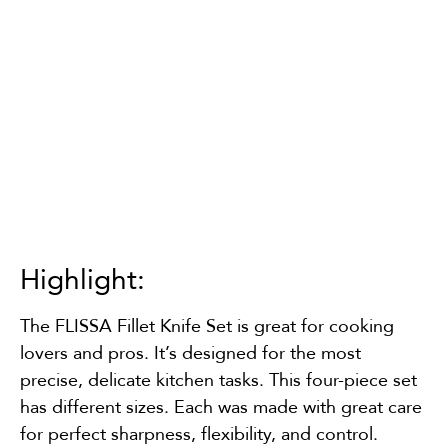
Highlight:
The FLISSA Fillet Knife Set is great for cooking
lovers and pros. It’s designed for the most
precise, delicate kitchen tasks. This four-piece set
has different sizes. Each was made with great care
for perfect sharpness, flexibility, and control.