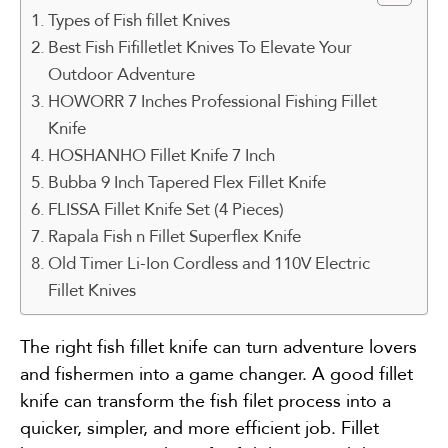
Types of Fish fillet Knives
Best Fish Fifilletlet Knives To Elevate Your
Outdoor Adventure
HOWORR 7 Inches Professional Fishing Fillet
Knife
HOSHANHO Fillet Knife 7 Inch
Bubba 9 Inch Tapered Flex Fillet Knife
FLISSA Fillet Knife Set (4 Pieces)
Rapala Fish n Fillet Superflex Knife
Old Timer Li-Ion Cordless and 110V Electric
Fillet Knives
The right fish fillet knife can turn adventure lovers
and fishermen into a game changer. A good fillet
knife can transform the fish filet process into a
quicker, simpler, and more efficient job. Fillet