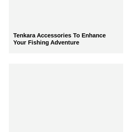
Tenkara Accessories To Enhance
Your Fishing Adventure