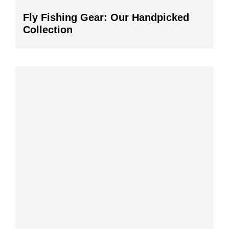
Fly Fishing Gear: Our Handpicked
Collection