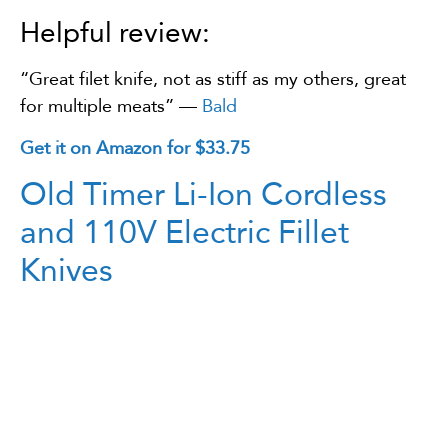
Helpful review:
“Great filet knife, not as stiff as my others, great
for multiple meats” —
Bald
Get it on Amazon for $33.75
Old Timer Li-Ion Cordless
and 110V Electric Fillet
Knives