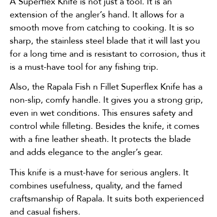
A Superflex Knife is not just a tool. It is an
extension of the angler’s hand. It allows for a
smooth move from catching to cooking. It is so
sharp, the stainless steel blade that it will last you
for a long time and is resistant to corrosion, thus it
is a must-have tool for any fishing trip.
Also, the Rapala Fish n Fillet Superflex Knife has a
non-slip, comfy handle. It gives you a strong grip,
even in wet conditions. This ensures safety and
control while filleting. Besides the knife, it comes
with a fine leather sheath. It protects the blade
and adds elegance to the angler’s gear.
This knife is a must-have for serious anglers. It
combines usefulness, quality, and the famed
craftsmanship of Rapala. It suits both experienced
and casual fishers.