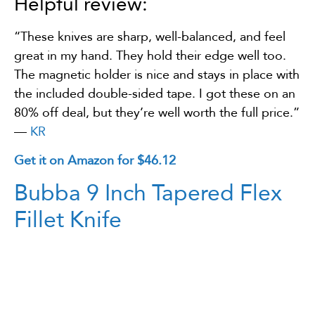
Helpful review:
“These knives are sharp, well-balanced, and feel
great in my hand. They hold their edge well too.
The magnetic holder is nice and stays in place with
the included double-sided tape. I got these on an
80% off deal, but they’re well worth the full price.”
—
KR
Get it on Amazon for $46.12
Bubba 9 Inch Tapered Flex
Fillet Knife