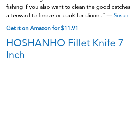
fishing if you also want to clean the good catches
afterward to freeze or cook for dinner.” —
Susan
Get it on Amazon for $11.91
HOSHANHO Fillet Knife 7
Inch