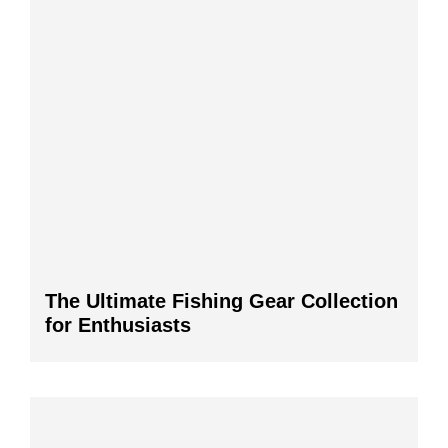
The Ultimate Fishing Gear Collection
for Enthusiasts