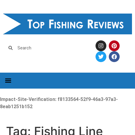
Impact-Site-Verification: f8133564-52f9-46a3-97a3-
8eab1251b152
Tag:
Fishing Line