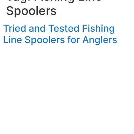
Spoolers
Tried and Tested Fishing
Line Spoolers for Anglers