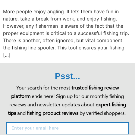
More people enjoy angling. It lets them have fun in
nature, take a break from work, and enjoy fishing.
However, any fisherman is aware of the fact that the
proper equipment is critical to a successful fishing trip.
There is another, often ignored, but vital component:
the fishing line spooler. This tool ensures your fishing
[…]
Psst...
Your search for the most
trusted fishing review
platform
ends here! Sign up for our monthly fishing
reviews and newsletter updates about
expert fishing
tips
and
fishing product reviews
by verified shoppers.