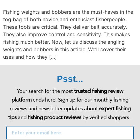
Fishing weights and bobbers are the must-haves in the
tog bag of both novice and enthusiast fisherpeople.
These tools are critical. They deliver bait accurately.
They also improve control and sensitivity. This makes
fishing much better. Now, let us discuss the angling
weights and bobbers in this article. We’ll cover their
uses and how they […]
Psst...
Your search for the most
trusted fishing review
platform
ends here! Sign up for our monthly fishing
reviews and newsletter updates about
expert fishing
tips
and
fishing product reviews
by verified shoppers.