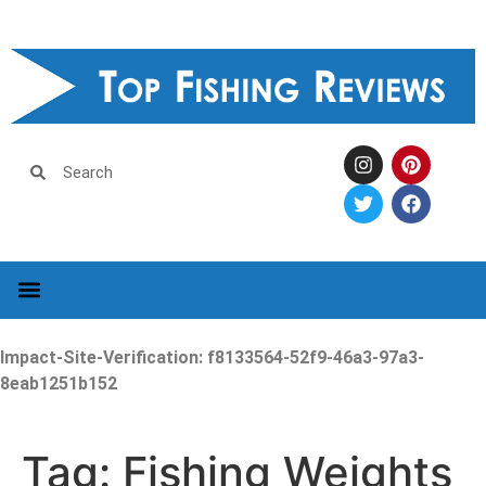
Impact-Site-Verification: f8133564-52f9-46a3-97a3-
8eab1251b152
Tag:
Fishing Weights