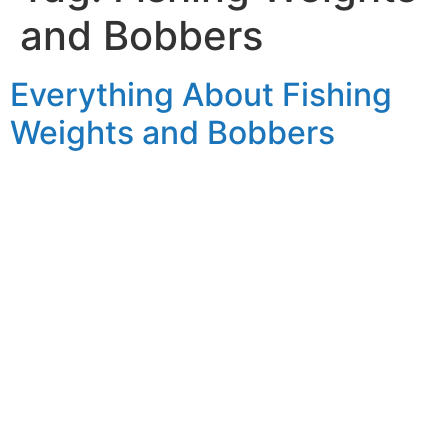
and Bobbers
Everything About Fishing
Weights and Bobbers