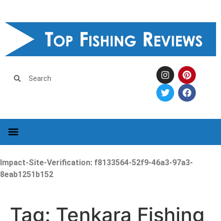
Impact-Site-Verification: f8133564-52f9-46a3-97a3-
8eab1251b152
Tag:
Tenkara Fishing