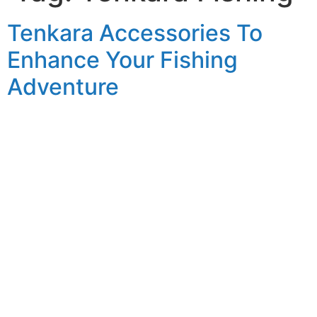
Tenkara Accessories To
Enhance Your Fishing
Adventure