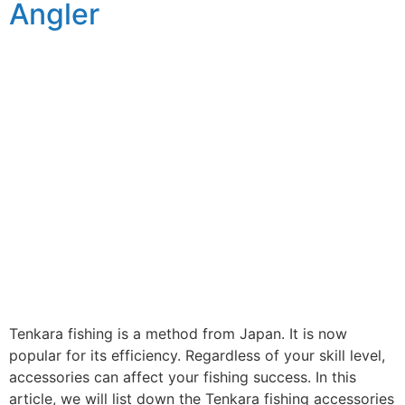
Angler
Tenkara fishing is a method from Japan. It is now
popular for its efficiency. Regardless of your skill level,
accessories can affect your fishing success. In this
article, we will list down the Tenkara fishing accessories