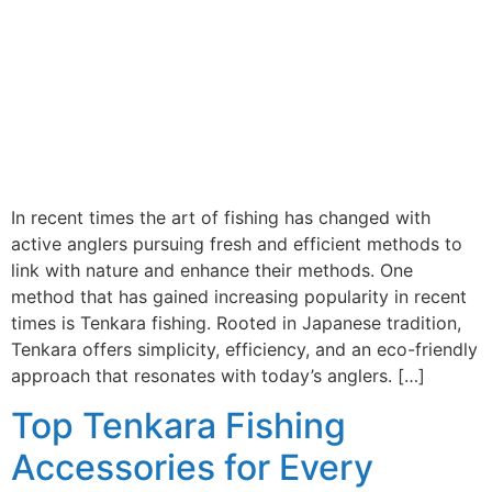
In recent times the art of fishing has changed with
active anglers pursuing fresh and efficient methods to
link with nature and enhance their methods. One
method that has gained increasing popularity in recent
times is Tenkara fishing. Rooted in Japanese tradition,
Tenkara offers simplicity, efficiency, and an eco-friendly
approach that resonates with today’s anglers. […]
Top Tenkara Fishing
Accessories for Every