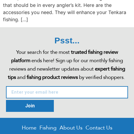
that should be in every angler’s kit. Here are the
accessories you need. They will enhance your Tenkara
fishing. […]
Psst...
Your search for the most
trusted fishing review
platform
ends here! Sign up for our monthly fishing
reviews and newsletter updates about
expert fishing
tips
and
fishing product reviews
by verified shoppers.
Join
Home
Fishing
About Us
Contact Us