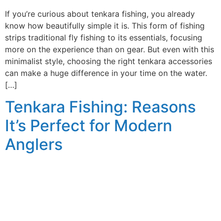
If you’re curious about tenkara fishing, you already
know how beautifully simple it is. This form of fishing
strips traditional fly fishing to its essentials, focusing
more on the experience than on gear. But even with this
minimalist style, choosing the right tenkara accessories
can make a huge difference in your time on the water.
[…]
Tenkara Fishing: Reasons
It’s Perfect for Modern
Anglers