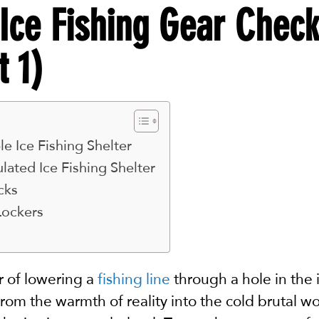
Ice Fishing Gear Check
t 1)
e Ice Fishing Shelter
lated Ice Fishing Shelter
cks
Lockers
er of lowering a
fishing line
through a hole in the ic
 from the warmth of reality into the cold brutal wo