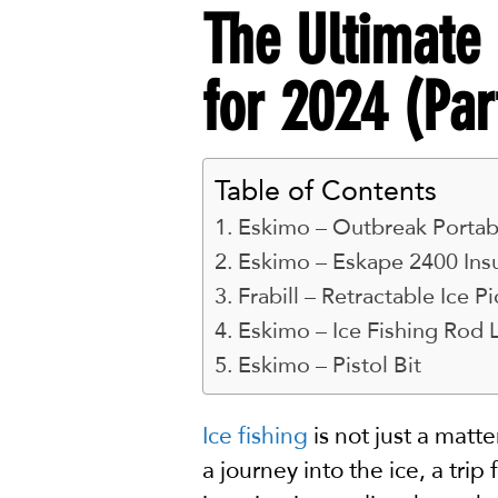
The Ultimate 
for 2024 (Par
Table of Contents
Eskimo – Outbreak Portabl
Eskimo – Eskape 2400 Insu
Frabill – Retractable Ice Pi
Eskimo – Ice Fishing Rod 
Eskimo – Pistol Bit
Ice fishing
is not just a matt
a journey into the ice, a trip