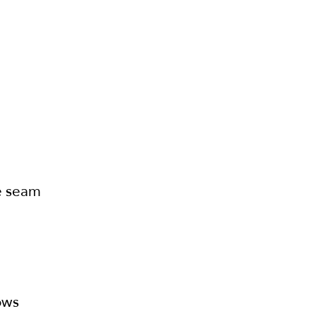
te seam
ows