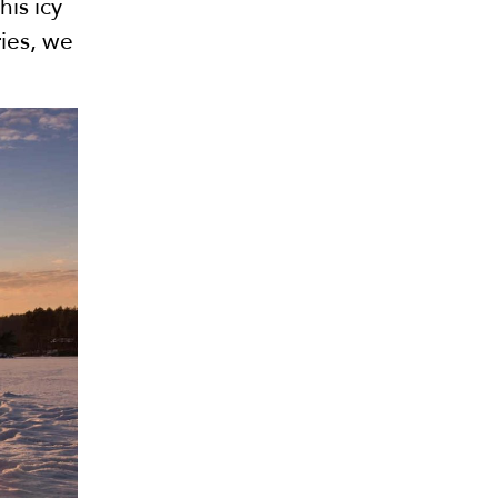
his icy
ries, we