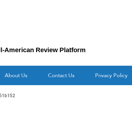
ll-American Review Platform
About Us
Contact Us
Privacy Policy
251b152