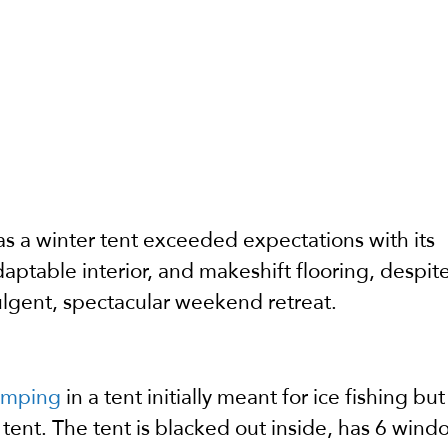
as a winter tent exceeded expectations with its
aptable interior, and makeshift flooring, despi
ulgent, spectacular weekend retreat.
amping
in a tent initially meant for ice fishing but
 tent. The tent is blacked out inside, has 6 wind