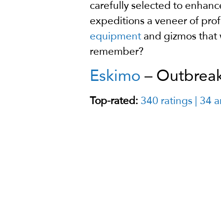
carefully selected to enhanc
expeditions a veneer of prof
equipment
and gizmos that 
remember?
Eskimo
– Outbreak 
Top-rated:
340 ratings | 34