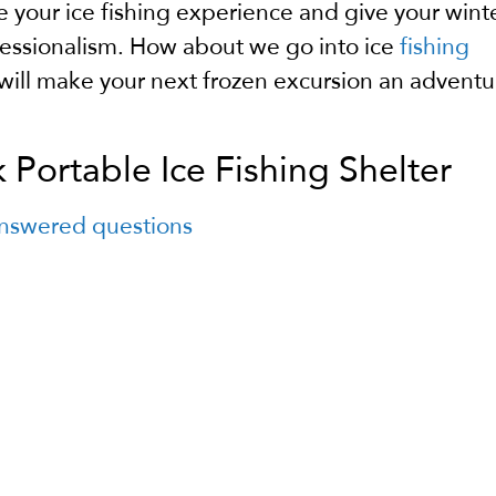
e your ice fishing experience and give your wint
essionalism.
How about we go into ice
fishing
will make your next frozen excursion an adventu
Portable Ice Fishing Shelter
 answered questions