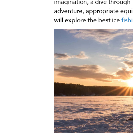
imagination, a dive through 
adventure, appropriate equipme
will explore the best ice
fish