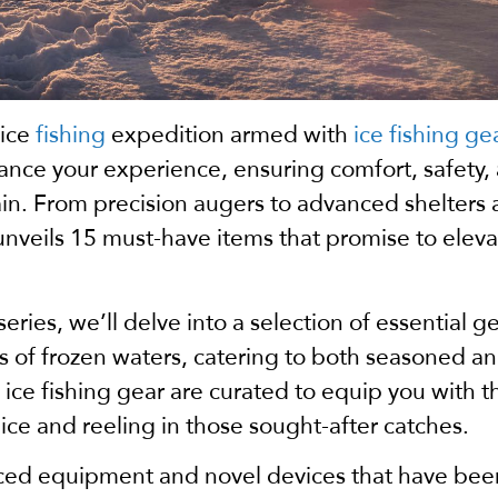
 ice
fishing
expedition armed with
ice fishing ge
ce your experience, ensuring comfort, safety,
rain. From precision augers to advanced shelters
 unveils 15 must-have items that promise to elev
 series, we’ll delve into a selection of essential g
 of frozen waters, catering to both seasoned an
ce fishing gear are curated to equip you with t
 ice and reeling in those sought-after catches.
nced equipment and novel devices that have bee