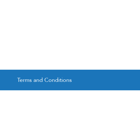
Terms and Conditions