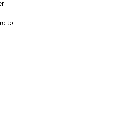
er
re to