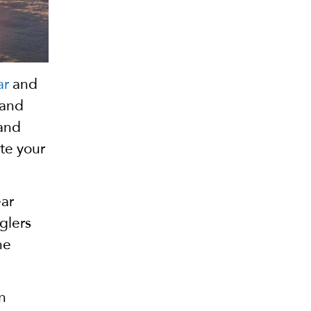
ar
and
 and
 and
ate your
ear
glers
he
n