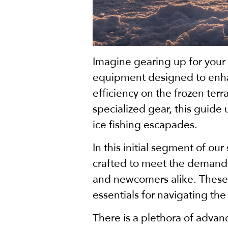
Imagine gearing up for your
equipment designed to enhan
efficiency on the frozen ter
specialized gear, this guide
ice fishing escapades.
In this initial segment of our
crafted to meet the demands
and newcomers alike. These i
essentials for navigating the
There is a plethora of adva