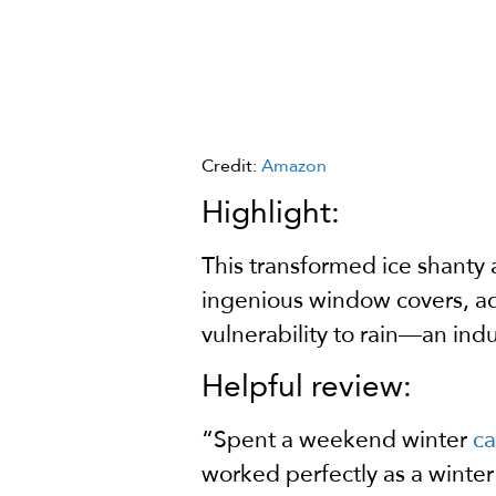
Credit:
Amazon
Highlight:
This transformed ice shanty 
ingenious window covers, ad
vulnerability to rain—an ind
Helpful review:
“Spent a weekend winter
c
worked perfectly as a winter