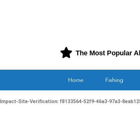
The Most Popular A
Home
Fishing
Impact-Site-Verification: f8133564-52f9-46a3-97a3-8eab1