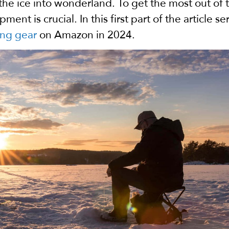
the ice into wonderland.
To get the most out of t
nt is crucial. In this first part of the article se
ing gear
on Amazon in 2024.