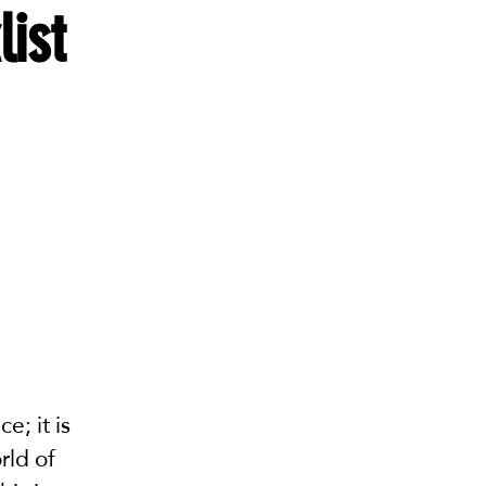
list
e; it is
rld of