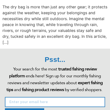
The dry bag is more than just any other gear; it protects
against the weather, keeping your belongings and
necessities dry while still outdoors. Imagine the mental
peace in knowing that, while traveling through rain,
rivers, or rough terrains, your valuables stay safe and
dry, tucked safely in an excellent dry bag. In this article,
[…]
Psst...
Your search for the most
trusted fishing review
platform
ends here! Sign up for our monthly fishing
reviews and newsletter updates about
expert fishing
tips
and
fishing product reviews
by verified shoppers.