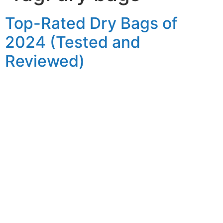
Top-Rated Dry Bags of
2024 (Tested and
Reviewed)