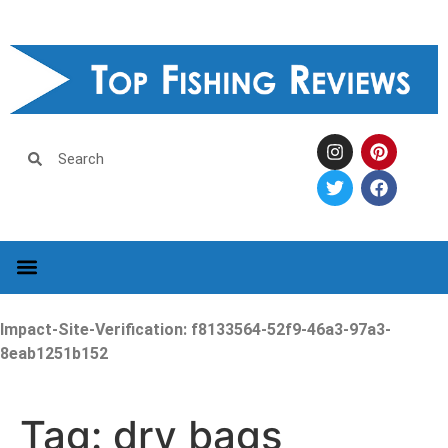
Impact-Site-Verification: f8133564-52f9-46a3-97a3-
8eab1251b152
Tag:
dry bags